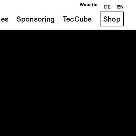
Website
DE
EN
ies
Sponsoring
TecCube
Shop