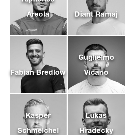
Areola
Diant Ramaj
Guglielmo
Fabian Bredlow
Vicario
Kasper
Lukas
Schmeichel
Hradecky