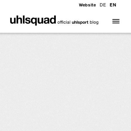
DE
EN
Website