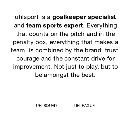
uhlsport is a
goalkeeper specialist
and
team sports expert
. Everything
that counts on the pitch and in the
penalty box, everything that makes a
team, is combined by the brand: trust,
courage and the constant drive for
improvement. Not just to play, but to
be amongst the best.
UHLSQUAD
UHLEAGUE