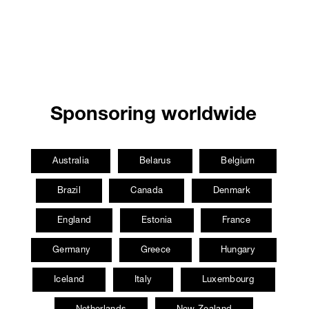
Sponsoring worldwide
Australia
Belarus
Belgium
Brazil
Canada
Denmark
England
Estonia
France
Germany
Greece
Hungary
Iceland
Italy
Luxembourg
Netherlands
New Zealand