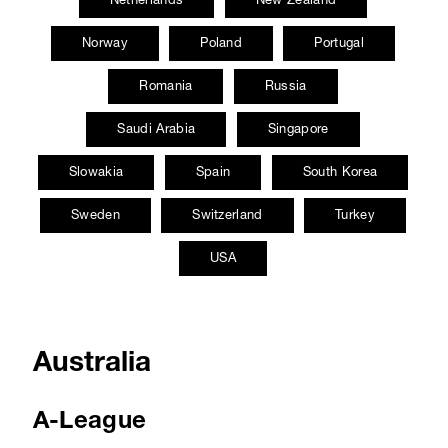
Norway
Poland
Portugal
Romania
Russia
Saudi Arabia
Singapore
Slowakia
Spain
South Korea
Sweden
Switzerland
Turkey
USA
Australia
A-League