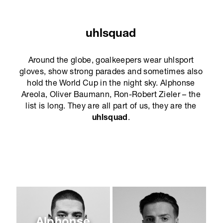
uhlsquad
Around the globe, goalkeepers wear uhlsport
gloves, show strong parades and sometimes also
hold the World Cup in the night sky. Alphonse
Areola, Oliver Baumann, Ron-Robert Zieler – the
list is long. They are all part of us, they are the
uhlsquad
.
Alphonse