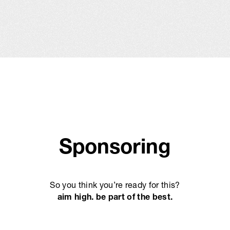
Sponsoring
So you think you’re ready for this?
aim high. be part of the best.