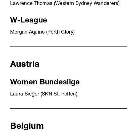
Lawrence Thomas (Western Sydney Wanderers)
W-League
Morgan Aquino (Perth Glory)
Austria
Women Bundesliga
Laura Sieger (SKN St. Pölten)
Belgium