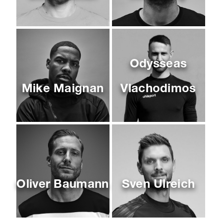
Odysseas
Mike Maignan
Vlachodimos
Oliver Baumann
Sven Ulreich