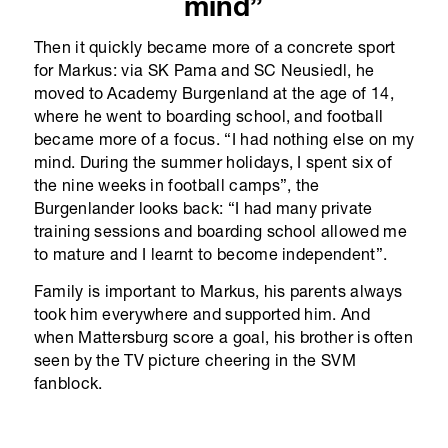
mind”
Then it quickly became more of a concrete sport
for Markus: via SK Pama and SC Neusiedl, he
moved to Academy Burgenland at the age of 14,
where he went to boarding school, and football
became more of a focus. “I had nothing else on my
mind. During the summer holidays, I spent six of
the nine weeks in football camps”, the
Burgenlander looks back: “I had many private
training sessions and boarding school allowed me
to mature and I learnt to become independent”.
Family is important to Markus, his parents always
took him everywhere and supported him. And
when Mattersburg score a goal, his brother is often
seen by the TV picture cheering in the SVM
fanblock.
At the age of 15, Markus had already played a
game in the U19 of SV Mattersburg. At 17, he