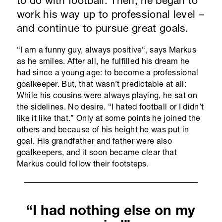
to do with football. Then, he began to
work his way up to professional level –
and continue to pursue great goals.
“I am a funny guy, always positive“, says Markus
as he smiles. After all, he fulfilled his dream he
had since a young age: to become a professional
goalkeeper. But, that wasn’t predictable at all:
While his cousins were always playing, he sat on
the sidelines. No desire. “I hated football or I didn’t
like it like that.” Only at some points he joined the
others and because of his height he was put in
goal. His grandfather and father were also
goalkeepers, and it soon became clear that
Markus could follow their footsteps.
“I had nothing else on my