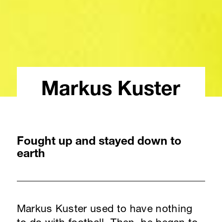
Markus Kuster
Fought up and stayed down to
earth
Markus Kuster used to have nothing