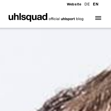
DE
EN
Website