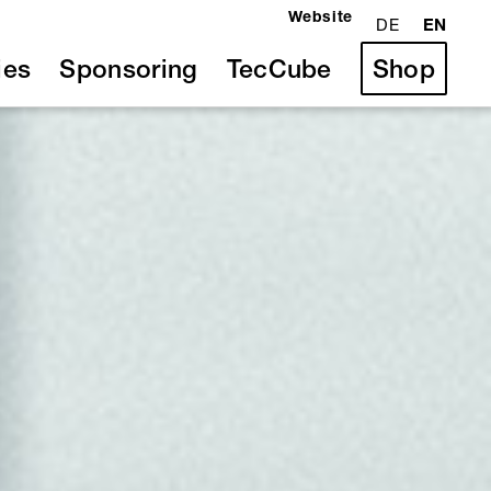
Website
DE
EN
ies
Sponsoring
TecCube
Shop