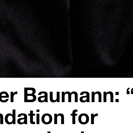
ver Baumann: 
ndation for