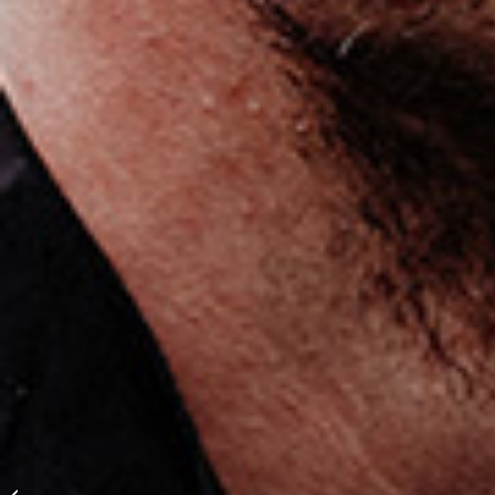
Lukas Hradecky: “You
are never a complete