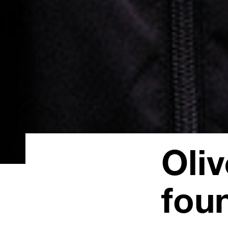
Oli
fou