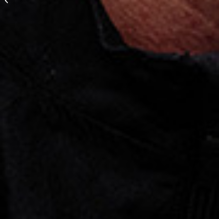
goalkeeper”