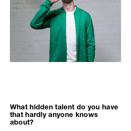
What hidden talent do you have
that hardly anyone knows
about?