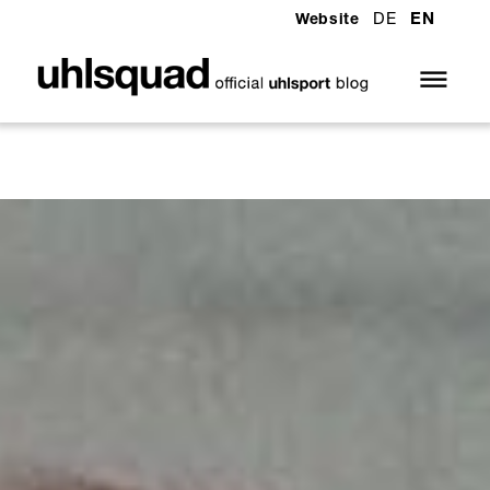
DE
EN
Website