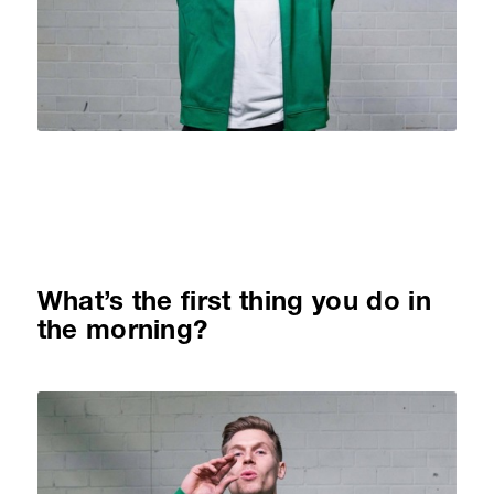
What’s the first thing you do in
the morning?