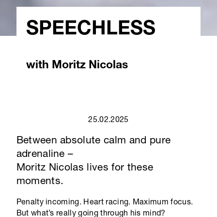
SPEECHLESS
with Moritz Nicolas
25.02.2025
Between absolute calm and pure
adrenaline –
Moritz Nicolas
lives for these
moments.
Penalty incoming. Heart racing. Maximum focus.
But what’s really going through his mind?