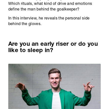
Which rituals, what kind of drive and emotions
define the man behind the goalkeeper?
In this interview, he reveals the personal side
behind the gloves.
Are you an early riser or do you
like to sleep in?