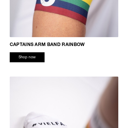
CAPTAINS ARM BAND RAINBOW
Shop now