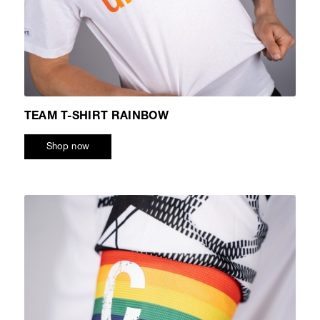
TEAM T-SHIRT RAINBOW
Shop now