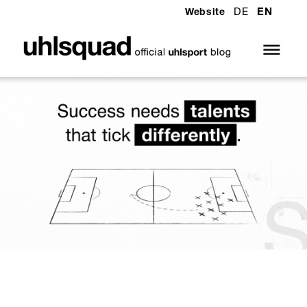
DE
EN
Website