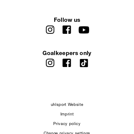
Follow us
Goalkeepers only
uhlsport Website
Imprint
Privacy policy
Change privacy settings