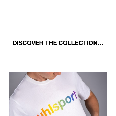
DISCOVER THE COLLECTION…