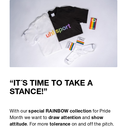
“IT´S TIME TO TAKE A
STANCE!”
With our
special RAINBOW collection
for Pride
Month we want to
draw attention
and
show
attitude
. For more
tolerance
on and off the pitch.