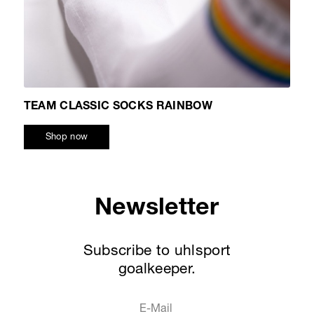
TEAM CLASSIC SOCKS RAINBOW
Shop now
Newsletter
Subscribe to uhlsport
goalkeeper.