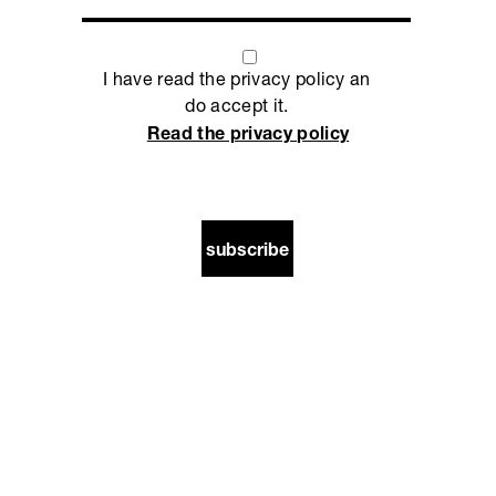
I have read the privacy policy an
do accept it.
Read the privacy policy
subscribe