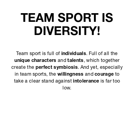
TEAM SPORT IS
DIVERSITY!
Team sport is full of
individuals
. Full of all the
unique characters
and
talents
, which together
create the
perfect symbiosis
. And yet, especially
in team sports, the
willingness
and
courage
to
take a clear stand against
intolerance
is far too
low.