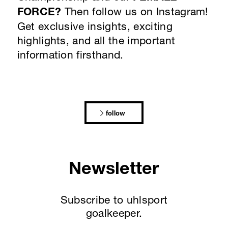
FORCE?
Then follow us on Instagram!
Get exclusive insights, exciting
highlights, and all the important
information firsthand.
follow
Newsletter
Subscribe to uhlsport
goalkeeper.