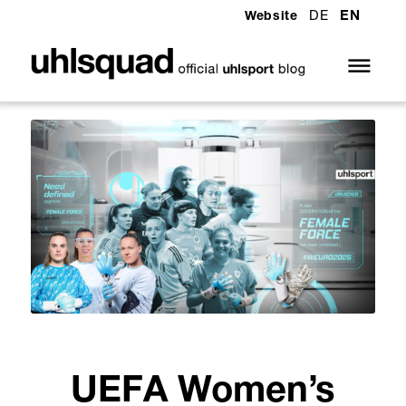
DE
EN
Website
UEFA Women’s