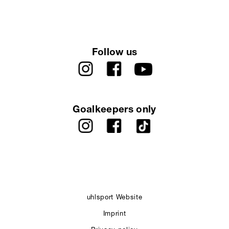
Follow us
Goalkeepers only
uhlsport Website
Imprint