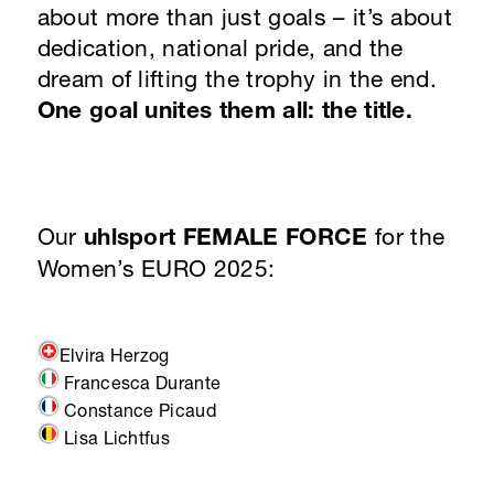
about more than just goals – it’s about
dedication, national pride, and the
dream of lifting the trophy in the end.
One goal unites them all: the title.
Our
uhlsport FEMALE FORCE
for the
Women’s EURO 2025:
Elvira Herzog
Francesca Durante
Constance Picaud
Lisa Lichtfus