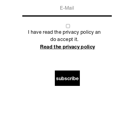
I have read the privacy policy an
do accept it.
Read the privacy policy
subscribe