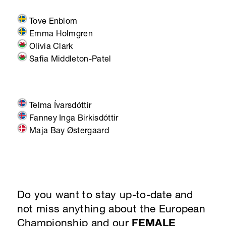
Tove Enblom
Emma Holmgren
Olivia Clark
Safia Middleton-Patel
Telma Ívarsdóttir
Fanney Inga Birkisdóttir
Maja Bay Østergaard
Do you want to stay up-to-date and
not miss anything about the European
Championship and our
FEMALE