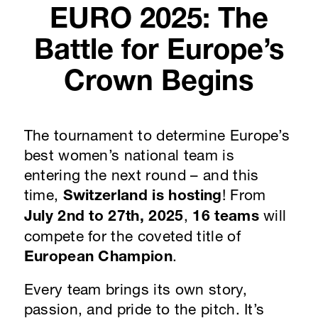
EURO 2025: The
Battle for Europe’s
Crown Begins
The tournament to determine Europe’s
best women’s national team is
entering the next round – and this
time,
Switzerland is hosting
! From
July 2nd to 27th, 2025
,
16 teams
will
compete for the coveted title of
European Champion
.
Every team brings its own story,
passion, and pride to the pitch. It’s